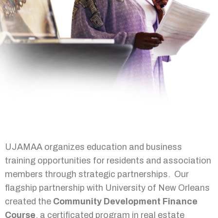
UJAMAA organizes education and business
training opportunities for residents and association
members through strategic partnerships. Our
flagship partnership with University of New Orleans
created the
Community Development Finance
Course
, a certificated program in real estate