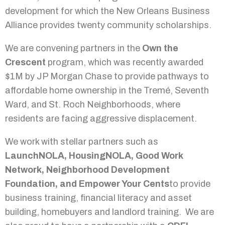
development for which the New Orleans Business
Alliance provides twenty community scholarships.
We are convening partners in the
Own the
Crescent
program, which was recently awarded
$1M by JP Morgan Chase to provide pathways to
affordable home ownership in the Tremé, Seventh
Ward, and St. Roch Neighborhoods, where
residents are facing aggressive displacement.
We work with stellar partners such as
LaunchNOLA, HousingNOLA, Good Work
Network, Neighborhood Development
Foundation, and Empower Your Cents
to provide
business training, financial literacy and asset
building, homebuyers and landlord training. We are