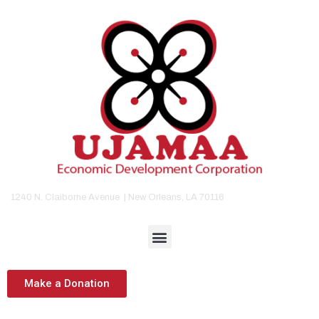
1240 N. Claiborne Avenue | New Orleans, LA 70116
Make a Donation