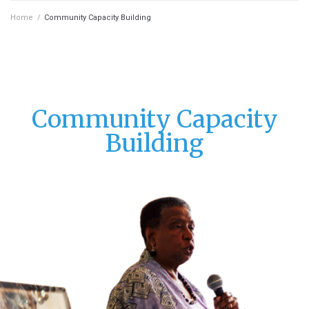
Home
/
Community Capacity Building
Community Capacity
Building